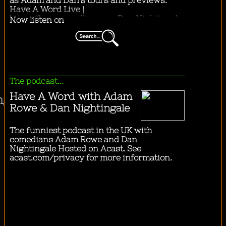
"
he city by bus.
"