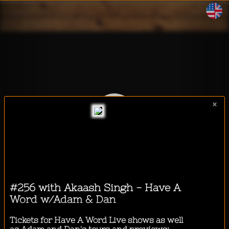
WalkeeTalkee
×
I want to listen to a podcast
while...