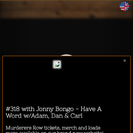
WalkeeTalkee
×
I want to listen to a podcast
while...