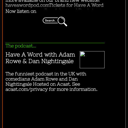
"
.going to the city by bus.
"